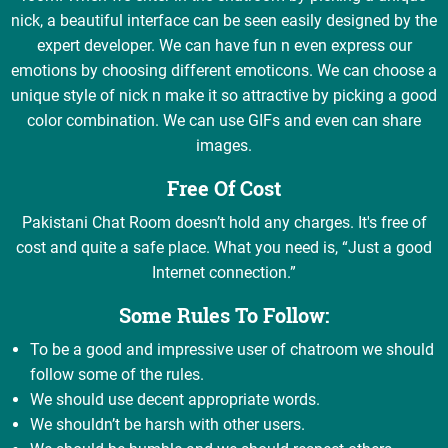
nick, a beautiful interface can be seen easily designed by the
expert developer. We can have fun n even express our
emotions by choosing different emoticons. We can choose a
unique style of nick n make it so attractive by picking a good
color combination. We can use GIFs and even can share
images.
Free Of Cost
Pakistani Chat Room doesn’t hold any charges. It's free of
cost and quite a safe place. What you need is, “Just a good
Internet connection.”
Some Rules To Follow:
To be a good and impressive user of chatroom we should
follow some of the rules.
We should use decent appropriate words.
We shouldn’t be harsh with other users.