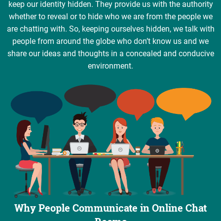
keep our identity hidden. They provide us with the authority
whether to reveal or to hide who we are from the people we
are chatting with. So, keeping ourselves hidden, we talk with
people from around the globe who don’t know us and we
share our ideas and thoughts in a concealed and conducive
environment.
Why People Communicate in Online Chat