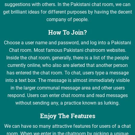
suggestions with others. In the Pakistani chat room, we can
get brilliant ideas for different purposes by having the decent
company of people.
How To Join?
Choose a user name and password, and log into a Pakistani
Chat room. Most famous Pakistani chatroom websites.
Inside the chat room, generally, there is a list of the people
currently online, who also are alerted that another person
has entered the chat room. To chat, users type a message
into a text box. The message is almost immediately visible
in the larger communal message area and other users
respond. Users can enter chat rooms and read messages
without sending any, a practice known as lurking.
Enjoy The Features
We can have so many attractive features for users of a chat
room. When we enter in the chatroom by picking a unique