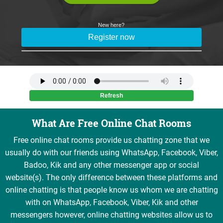
What Are Free Online Chat Rooms
Free online chat rooms provide us chatting zone that we
usually do with our friends using WhatsApp, Facebook, Viber,
Badoo, Kik and any other messenger app or social
website(s). The only difference between these platforms and
online chatting is that people know us whom we are chatting
with on WhatsApp, Facebook, Viber, Kik and other
messengers however, online chatting websites allow us to