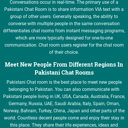
Conversations occur in real-time. The primary use of a
Pakistani Chat Room is to share information VIA text with a
group of other users. Generally speaking, the ability to
converse with multiple people in the same conversation
differentiates chat rooms from instant messaging programs,
which are more typically designed for one-to-one
communication. Chat room users register for the chat room
of their choice.
Meet New People From Different Regions In
Pakistani Chat Rooms
Pakistani Chat room is the best place to meet new people
belonging to Pakistan. You can also communicate with
Pakistani people living in UK, USA, Canada, Australia, France,
Germany, Russia, UAE, Saudi Arabia, Italy, Spain, Oman,
Norway, Bahrain, Turkey, China, Japan and other parts of the
world. Countless decent people come and enjoy their stay in
this place. They share their life experiences, ideas and