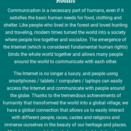
Rooms
Communication is a necessary part of humans, even if it
satisfies the basic human needs for food, clothing and
shelter. Like people who lived in the forest and loved hunting
and traveling, modern times turned the world into a society
where people live together and socialize. The emergence of
the Internet (which is considered fundamental human rights)
binds the whole world together and allows many people
around the world to communicate with each other.
The Internet is no longer a luxury, and people using
smartphones / tablets / computers / laptops can easily
access the Internet and communicate with people around
the globe. Thanks to the tremendous achievements of
humanity that transformed the world into a global village, we
have a global connection that allows us to easily interact
with different people, races, castes and religions and
immerse ourselves in the beauty of our heritage and places.