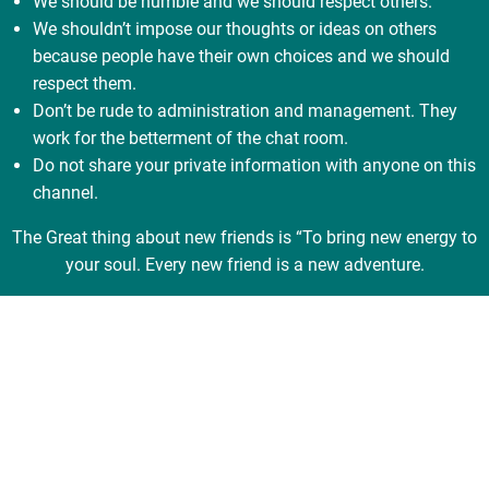
We should be humble and we should respect others.
We shouldn’t impose our thoughts or ideas on others
because people have their own choices and we should
respect them.
Don’t be rude to administration and management. They
work for the betterment of the chat room.
Do not share your private information with anyone on this
channel.
The Great thing about new friends is “To bring new energy to
your soul. Every new friend is a new adventure.