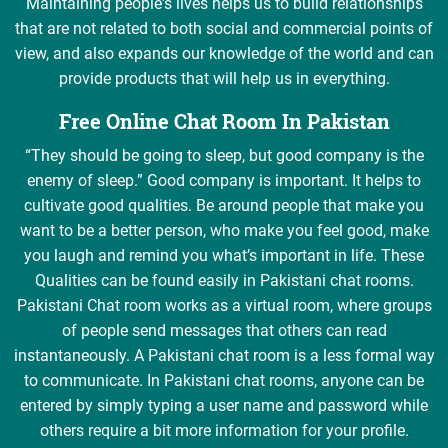
Maintaining people's lives helps us to build relationships
that are not related to both social and commercial points of
view, and also expands our knowledge of the world and can
provide products that will help us in everything.
Free Online Chat Room In Pakistan
“They should be going to sleep, but good company is the
enemy of sleep.” Good company is important. It helps to
cultivate good qualities. Be around people that make you
want to be a better person, who make you feel good, make
you laugh and remind you what’s important in life. These
Qualities can be found easily in Pakistani chat rooms.
Pakistani Chat room works as a virtual room, where groups
of people send messages that others can read
instantaneously. A Pakistani chat room is a less formal way
to communicate. In Pakistani chat rooms, anyone can be
entered by simply typing a user name and password while
others require a bit more information for your profile.