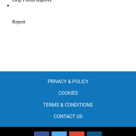
PRIVACY & POLICY
COOKIES
TERMS & CONDITIONS
CONTACT US