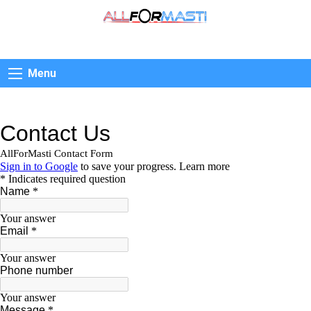
AllForMasti
Menu